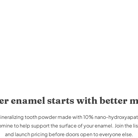
r enamel starts with better 
emineralizing tooth powder made with 10% nano-hydroxyapa
ine to help support the surface of your enamel. Join the list
and launch pricing before doors open to everyone else.