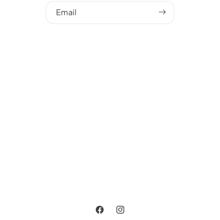
Email
Facebook
Instagram