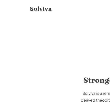
Skip to
Solviva
content
Stronge
Solviva is a r
derived theobrom