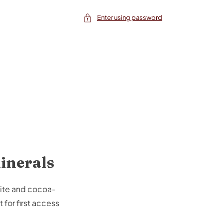
Enter using password
minerals
tite and cocoa-
 for first access